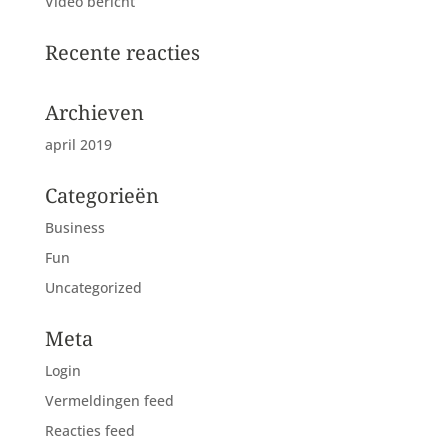
Video bericht
Recente reacties
Archieven
april 2019
Categorieën
Business
Fun
Uncategorized
Meta
Login
Vermeldingen feed
Reacties feed