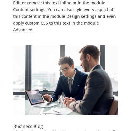
Edit or remove this text inline or in the module
Content settings. You can also style every aspect of
this content in the module Design settings and even
apply custom CSS to this text in the module
Advanced...
Business Blog