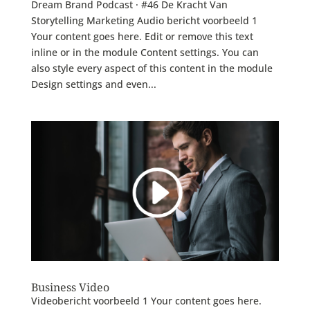
Dream Brand Podcast · #46 De Kracht Van
Storytelling Marketing Audio bericht voorbeeld 1
Your content goes here. Edit or remove this text
inline or in the module Content settings. You can
also style every aspect of this content in the module
Design settings and even...
Business Video
Videobericht voorbeeld 1 Your content goes here.