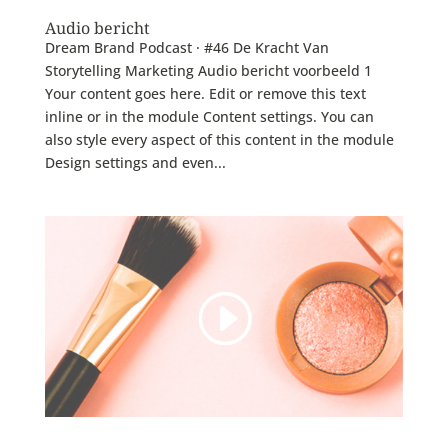
Audio bericht
Dream Brand Podcast · #46 De Kracht Van
Storytelling Marketing Audio bericht voorbeeld 1
Your content goes here. Edit or remove this text
inline or in the module Content settings. You can
also style every aspect of this content in the module
Design settings and even...