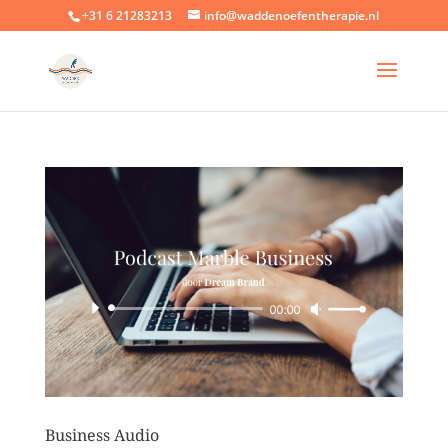
+31 6 21283213
info@waddenoefentherapie.nl
Business Audio