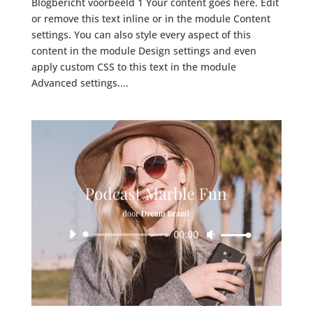
Blogbericht voorbeeld 1 Your content goes here. Edit
or remove this text inline or in the module Content
settings. You can also style every aspect of this
content in the module Design settings and even
apply custom CSS to this text in the module
Advanced settings....