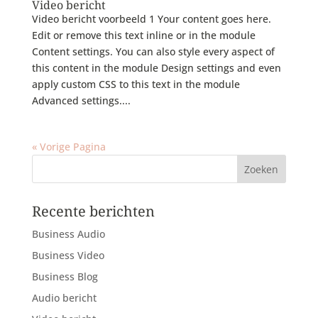
Video bericht
Video bericht voorbeeld 1 Your content goes here.
Edit or remove this text inline or in the module
Content settings. You can also style every aspect of
this content in the module Design settings and even
apply custom CSS to this text in the module
Advanced settings....
« Vorige Pagina
Recente berichten
Business Audio
Business Video
Business Blog
Audio bericht